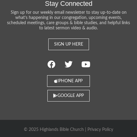
Stay Connected
Sign up for our weekly email newsletter to stay up-to-date on
what’s happening in our congregation, upcoming events,
scheduled meetings, care groups & bible studies, and helpful links
to latest sermon video & audio.
SIGN UP HERE
IPHONE APP
GOOGLE APP
© 2025 Highlands Bible Church |
Privacy Policy