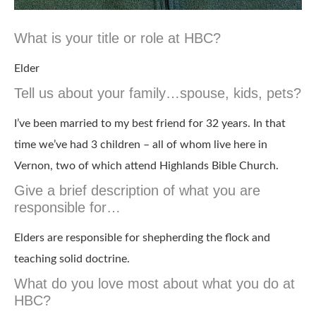
What is your title or role at HBC?
Elder
Tell us about your family…spouse, kids, pets?
I’ve been married to my best friend for 32 years. In that
time we’ve had 3 children – all of whom live here in
Vernon, two of which attend Highlands Bible Church.
Give a brief description of what you are
responsible for…
Elders are responsible for shepherding the flock and
teaching solid doctrine.
What do you love most about what you do at
HBC?