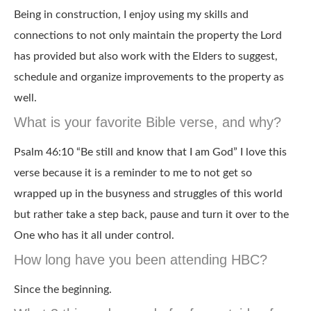
Being in construction, I enjoy using my skills and
connections to not only maintain the property the Lord
has provided but also work with the Elders to suggest,
schedule and organize improvements to the property as
well.
What is your favorite Bible verse, and why?
Psalm 46:10 “Be still and know that I am God” I love this
verse because it is a reminder to me to not get so
wrapped up in the busyness and struggles of this world
but rather take a step back, pause and turn it over to the
One who has it all under control.
How long have you been attending HBC?
Since the beginning.