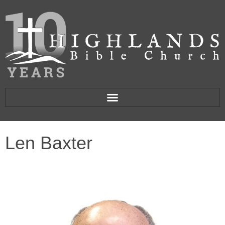
Len Baxter