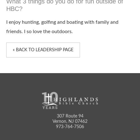
What 3 things do you do for fun outside of
HBC?
I enjoy hunting, golfing and boating with family and
friends. I so love the outdoors.
« BACK TO LEADERSHIP PAGE
307 Route 94
Vernon, NJ 07462
973-764-7506