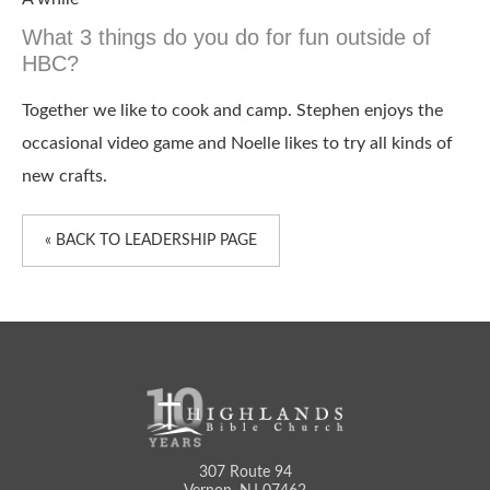
What 3 things do you do for fun outside of
HBC?
Together we like to cook and camp. Stephen enjoys the
occasional video game and Noelle likes to try all kinds of
new crafts.
« BACK TO LEADERSHIP PAGE
307 Route 94