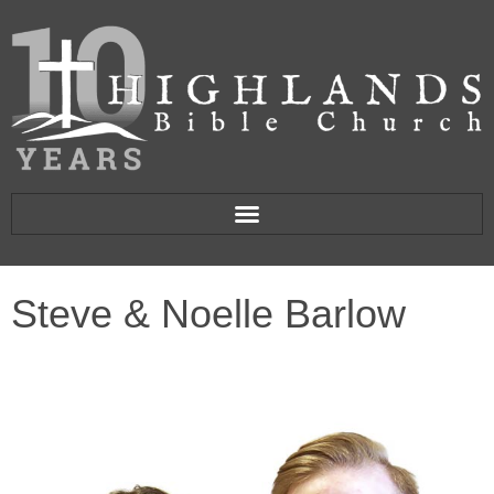
Steve & Noelle Barlow