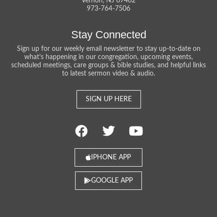
Vernon, NJ 07462
973-764-7506
Stay Connected
Sign up for our weekly email newsletter to stay up-to-date on
what’s happening in our congregation, upcoming events,
scheduled meetings, care groups & bible studies, and helpful links
to latest sermon video & audio.
SIGN UP HERE
IPHONE APP
GOOGLE APP