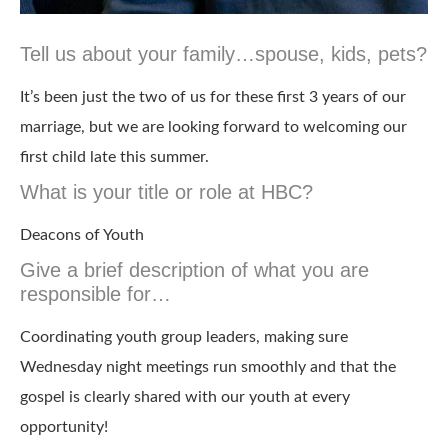
Tell us about your family…spouse, kids, pets?
It’s been just the two of us for these first 3 years of our
marriage, but we are looking forward to welcoming our
first child late this summer.
What is your title or role at HBC?
Deacons of Youth
Give a brief description of what you are
responsible for…
Coordinating youth group leaders, making sure
Wednesday night meetings run smoothly and that the
gospel is clearly shared with our youth at every
opportunity!