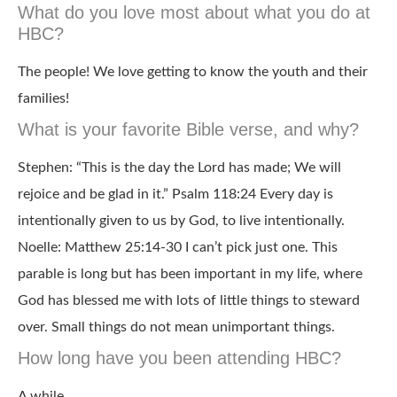
What do you love most about what you do at
HBC?
The people! We love getting to know the youth and their
families!
What is your favorite Bible verse, and why?
Stephen: “This is the day the Lord has made; We will
rejoice and be glad in it.” Psalm 118:24 Every day is
intentionally given to us by God, to live intentionally.
Noelle: Matthew 25:14-30 I can’t pick just one. This
parable is long but has been important in my life, where
God has blessed me with lots of little things to steward
over. Small things do not mean unimportant things.
How long have you been attending HBC?
A while