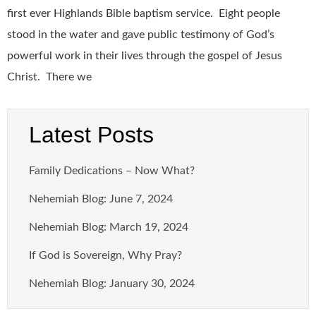
first ever Highlands Bible baptism service. Eight people
stood in the water and gave public testimony of God’s
powerful work in their lives through the gospel of Jesus
Christ. There we
Latest Posts
Family Dedications – Now What?
Nehemiah Blog: June 7, 2024
Nehemiah Blog: March 19, 2024
If God is Sovereign, Why Pray?
Nehemiah Blog: January 30, 2024