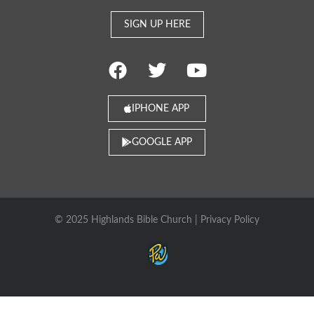
SIGN UP HERE
IPHONE APP
GOOGLE APP
© 2025 Highlands Bible Church |
Privacy Policy