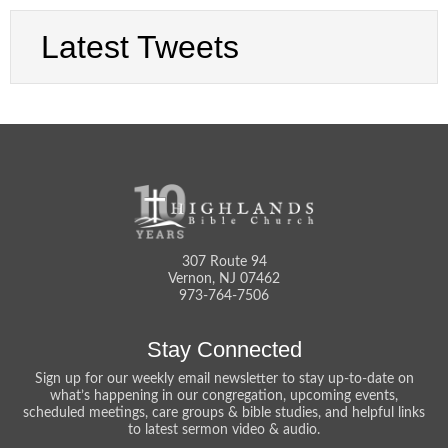
Latest Tweets
307 Route 94
Vernon, NJ 07462
973-764-7506
Stay Connected
Sign up for our weekly email newsletter to stay up-to-date on
what’s happening in our congregation, upcoming events,
scheduled meetings, care groups & bible studies, and helpful links
to latest sermon video & audio.