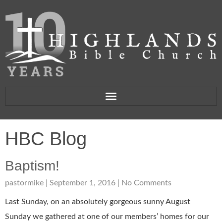
HBC Blog
Baptism!
pastormike
September 1, 2016
No Comments
Last Sunday, on an absolutely gorgeous sunny August
Sunday we gathered at one of our members’ homes for our