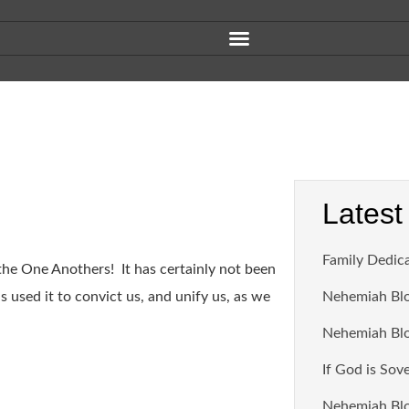
Latest
Family Dedic
 the One Anothers! It has certainly not been
 used it to convict us, and unify us, as we
Nehemiah Blo
Nehemiah Blo
If God is Sov
Nehemiah Blo