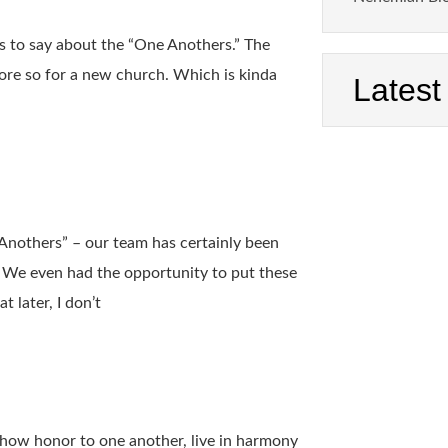
as to say about the “One Anothers.” The
more so for a new church. Which is kinda
Latest
 Anothers” – our team has certainly been
 We even had the opportunity to put these
 later, I don’t
show honor to one another, live in harmony