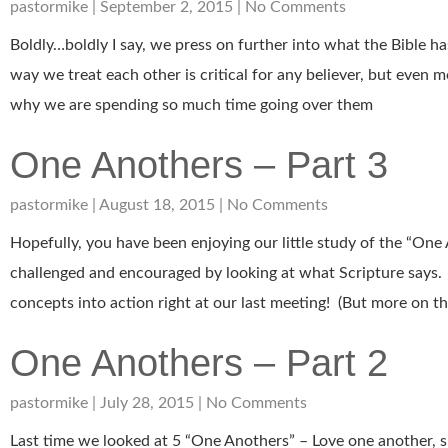
pastormike
September 2, 2015
No Comments
Boldly…boldly I say, we press on further into what the Bible h
way we treat each other is critical for any believer, but even 
why we are spending so much time going over them
One Anothers – Part 3
pastormike
August 18, 2015
No Comments
Hopefully, you have been enjoying our little study of the “One
challenged and encouraged by looking at what Scripture says.
concepts into action right at our last meeting! (But more on that
One Anothers – Part 2
pastormike
July 28, 2015
No Comments
Last time we looked at 5 “One Anothers” – Love one another, 