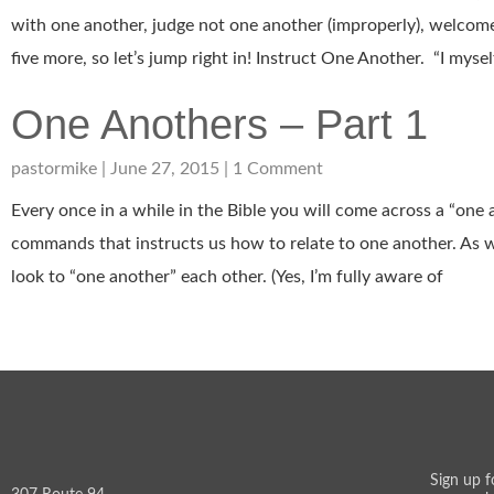
with one another, judge not one another (improperly), welcome
five more, so let’s jump right in! Instruct One Another. “I myse
One Anothers – Part 1
pastormike
June 27, 2015
1 Comment
Every once in a while in the Bible you will come across a “one
commands that instructs us how to relate to one another. As
look to “one another” each other. (Yes, I’m fully aware of
Sign up f