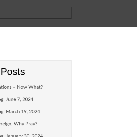
 Posts
ations – Now What?
g: June 7, 2024
g: March 19, 2024
ereign, Why Pray?
g: January 30, 2024