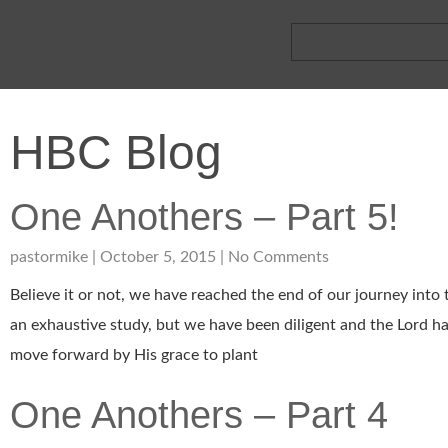
HBC Blog
One Anothers – Part 5!
pastormike
October 5, 2015
No Comments
Believe it or not, we have reached the end of our journey into
an exhaustive study, but we have been diligent and the Lord has
move forward by His grace to plant
One Anothers – Part 4