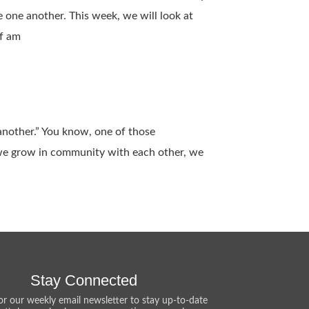
 one another. This week, we will look at
lf am
 another.” You know, one of those
 we grow in community with each other, we
Stay Connected
or our weekly email newsletter to stay up-to-date