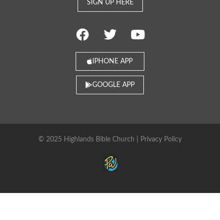
SIGN UP HERE
IPHONE APP
GOOGLE APP
© 2025 Highlands Bible Church |
Privacy Policy