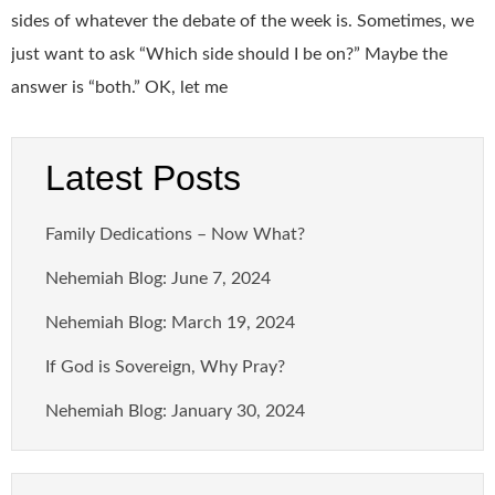
sides of whatever the debate of the week is. Sometimes, we
just want to ask “Which side should I be on?” Maybe the
answer is “both.” OK, let me
Latest Posts
Family Dedications – Now What?
Nehemiah Blog: June 7, 2024
Nehemiah Blog: March 19, 2024
If God is Sovereign, Why Pray?
Nehemiah Blog: January 30, 2024