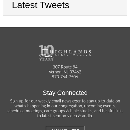
Latest Tweets
307 Route 94
Vernon, NJ 07462
973-764-7506
Stay Connected
Sign up for our weekly email newsletter to stay up-to-date on
what’s happening in our congregation, upcoming events,
scheduled meetings, care groups & bible studies, and helpful links
to latest sermon video & audio.