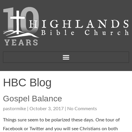
HBC Blog
Gospel Balance
pastormike
October 3, 2017
No Comments
Things sure seem to be polarized these days. One tour of
Facebook or Twitter and you will see Christians on both