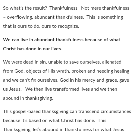
So what’s the result?
Thankfulness.
Not mere thankfulness
– overflowing, abundant thankfulness.
This is something
that is ours to do, ours to recognize.
We can live in abundant thankfulness because of what
Christ has done in our lives.
We were dead in sin, unable to save ourselves, alienated
from God, objects of His wrath, broken and needing healing
and we can’t fix ourselves. God in his mercy and grace, gave
us Jesus.
We then live transformed lives and we then
abound in thanksgiving.
This gospel-based thanksgiving can transcend circumstances
because it’s based on what Christ has done.
This
Thanksgiving, let’s abound in thankfulness for what Jesus