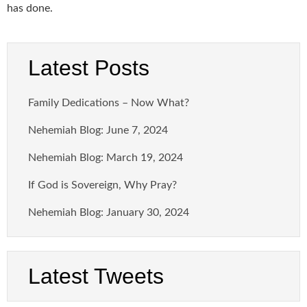
has done.
Latest Posts
Family Dedications – Now What?
Nehemiah Blog: June 7, 2024
Nehemiah Blog: March 19, 2024
If God is Sovereign, Why Pray?
Nehemiah Blog: January 30, 2024
Latest Tweets