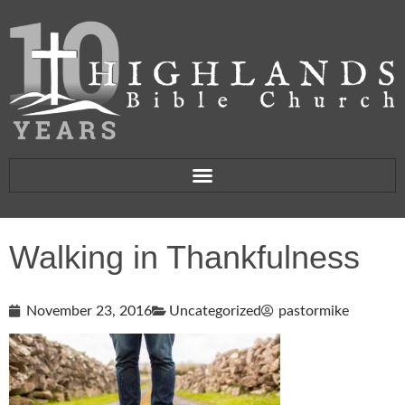
Walking in Thankfulness
November 23, 2016
Uncategorized
pastormike