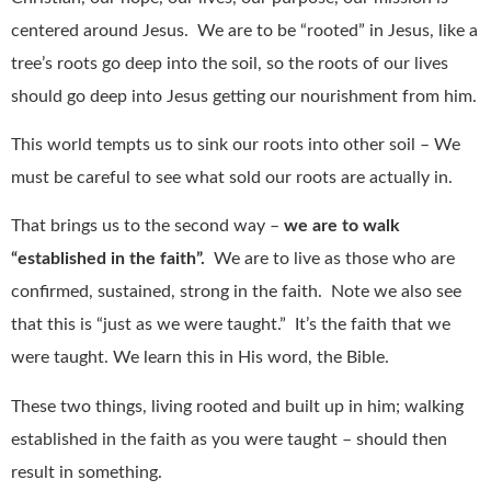
centered around Jesus.
We are to be “rooted” in Jesus, like a
tree’s roots go deep into the soil, so the roots of our lives
should go deep into Jesus getting our nourishment from him.
This world tempts us to sink our roots into other soil – We
must be careful to see what sold our roots are actually in.
That brings us to the second way –
we are to walk
“established in the faith”.
We are to live as those who are
confirmed, sustained, strong in the faith.
Note we also see
that this is “just as we were taught.”
It’s the faith that we
were taught. We learn this in His word, the Bible.
These two things, living rooted and built up in him; walking
established in the faith as you were taught – should then
result in something.