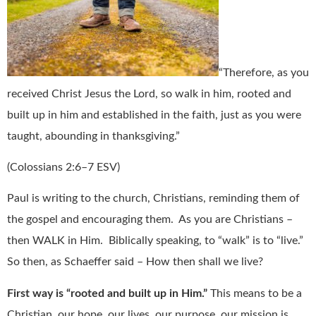
“Therefore, as you
received Christ Jesus the Lord, so walk in him, rooted and
built up in him and established in the faith, just as you were
taught, abounding in thanksgiving.”
(Colossians 2:6–7 ESV)
Paul is writing to the church, Christians, reminding them of
the gospel and encouraging them.
As you are Christians –
then WALK in Him.
Biblically speaking, to “walk” is to “live.”
So then, as Schaeffer said – How then shall we live?
First way is “rooted and built up in Him.”
This means to be a
Christian, our hope, our lives, our purpose, our mission is