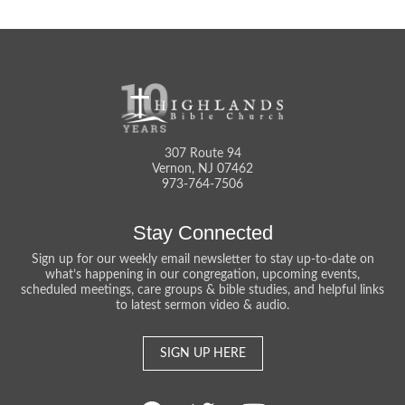
307 Route 94
Vernon, NJ 07462
973-764-7506
Stay Connected
Sign up for our weekly email newsletter to stay up-to-date on
what’s happening in our congregation, upcoming events,
scheduled meetings, care groups & bible studies, and helpful links
to latest sermon video & audio.
SIGN UP HERE