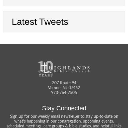
Latest Tweets
307 Route 94
Vernon, NJ 07462
973-764-7506
Stay Connected
Sign up for our weekly email newsletter to stay up-to-date on
what’s happening in our congregation, upcoming events,
scheduled meetings, care groups & bible studies, and helpful links