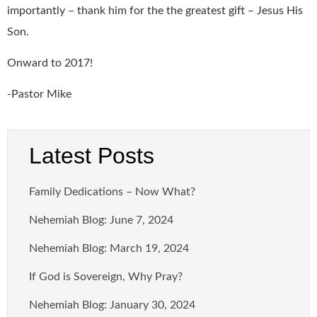
importantly – thank him for the the greatest gift – Jesus His
Son.
Onward to 2017!
-Pastor Mike
Latest Posts
Family Dedications – Now What?
Nehemiah Blog: June 7, 2024
Nehemiah Blog: March 19, 2024
If God is Sovereign, Why Pray?
Nehemiah Blog: January 30, 2024