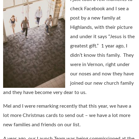
check Facebook and I see a
post by a new family at
Highlands, with their picture
and under it says “Jesus is the
greatest gift.”
1 year ago, I
didn’t know this family.
They
were in Vernon, right under
our noses and now they have
joined our new church family
and they have become very dear to us.
Mel and I were remarking recently that this year, we have a
lot more Christmas cards to send out – we have a lot more
new families and friends on our list.
A year ago, our Launch Team was being commissioned at the