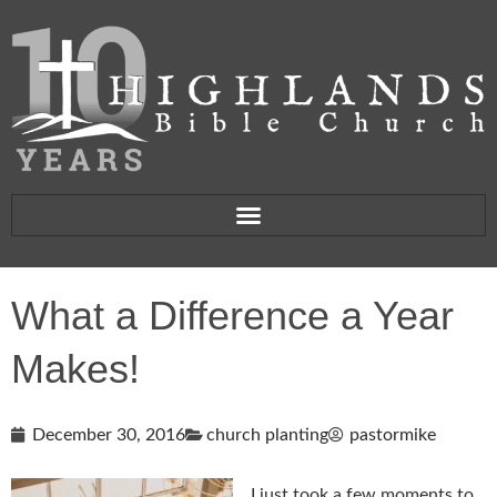
What a Difference a Year
Makes!
December 30, 2016
church planting
pastormike
I just took a few moments to