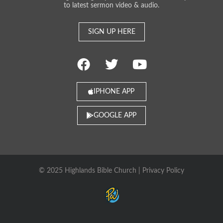
to latest sermon video & audio.
SIGN UP HERE
IPHONE APP
GOOGLE APP
© 2025 Highlands Bible Church |
Privacy Policy