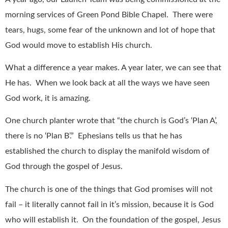
morning services of Green Pond Bible Chapel.
There were
tears, hugs, some fear of the unknown and lot of hope that
God would move to establish His church.
What a difference a year makes. A year later, we can see that
He has.
When we look back at all the ways we have seen
God work, it is amazing.
One church planter wrote that “the church is God’s ‘Plan A’,
there is no ‘Plan B’.”
Ephesians tells us that he has
established the church to display the manifold wisdom of
God through the gospel of Jesus.
The church is one of the things that God promises will not
fail – it literally cannot fail in it’s mission, because it is God
who will establish it.
On the foundation of the gospel, Jesus