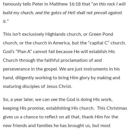
famously tells Peter in Matthew 16:18 that “
on this rock I will
build my church, and the gates of Hell shall not prevail against
it.
”
This isn’t exclusively Highlands church, or Green Pond
church, or the church in America, but the “capital C” church.
God’s “Plan A” cannot fail because He will establish His
Church through the faithful proclamation of and
perseverance in the gospel. We are just instruments in his
hand, diligently working to bring Him glory by making and
maturing disciples of Jesus Christ.
So, a year later, we can see the God is doing His work,
keeping His promise, establishing His church.
This Christmas
gives us a chance to reflect on all that, thank Him for the
new friends and families he has brought us, but most