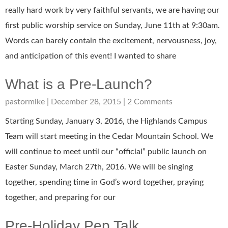
really hard work by very faithful servants, we are having our
first public worship service on Sunday, June 11th at 9:30am.
Words can barely contain the excitement, nervousness, joy,
and anticipation of this event! I wanted to share
What is a Pre-Launch?
pastormike
December 28, 2015
2 Comments
Starting Sunday, January 3, 2016, the Highlands Campus
Team will start meeting in the Cedar Mountain School. We
will continue to meet until our “official” public launch on
Easter Sunday, March 27th, 2016. We will be singing
together, spending time in God’s word together, praying
together, and preparing for our
Pre-Holiday Pep Talk