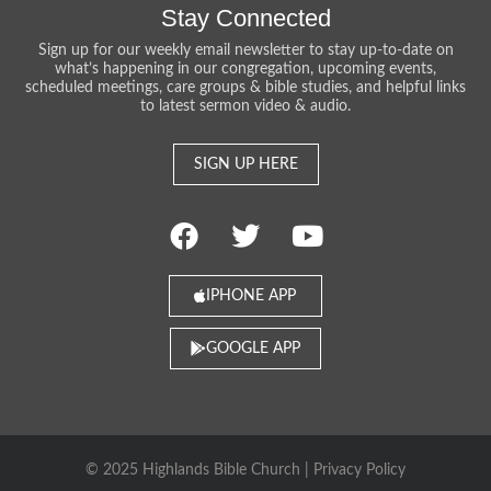
Stay Connected
Sign up for our weekly email newsletter to stay up-to-date on
what’s happening in our congregation, upcoming events,
scheduled meetings, care groups & bible studies, and helpful links
to latest sermon video & audio.
SIGN UP HERE
IPHONE APP
GOOGLE APP
© 2025 Highlands Bible Church |
Privacy Policy