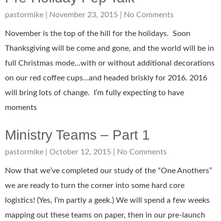
pastormike
November 23, 2015
No Comments
November is the top of the hill for the holidays. Soon
Thanksgiving will be come and gone, and the world will be in
full Christmas mode…with or without additional decorations
on our red coffee cups…and headed briskly for 2016. 2016
will bring lots of change. I’m fully expecting to have
moments
Ministry Teams – Part 1
pastormike
October 12, 2015
No Comments
Now that we’ve completed our study of the “One Anothers”
we are ready to turn the corner into some hard core
logistics! (Yes, I’m partly a geek.) We will spend a few weeks
mapping out these teams on paper, then in our pre-launch