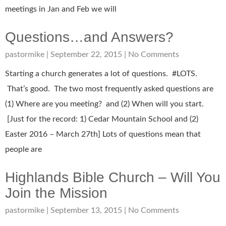
meetings in Jan and Feb we will
Questions…and Answers?
pastormike
September 22, 2015
No Comments
Starting a church generates a lot of questions. #LOTS.
That’s good. The two most frequently asked questions are
(1) Where are you meeting? and (2) When will you start.
[Just for the record: 1) Cedar Mountain School and (2)
Easter 2016 – March 27th] Lots of questions mean that
people are
Highlands Bible Church – Will You
Join the Mission
pastormike
September 13, 2015
No Comments