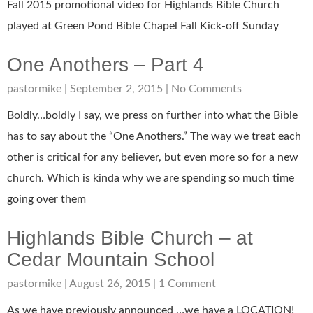
Fall 2015 promotional video for Highlands Bible Church
played at Green Pond Bible Chapel Fall Kick-off Sunday
One Anothers – Part 4
pastormike
September 2, 2015
No Comments
Boldly…boldly I say, we press on further into what the Bible
has to say about the “One Anothers.” The way we treat each
other is critical for any believer, but even more so for a new
church. Which is kinda why we are spending so much time
going over them
Highlands Bible Church – at
Cedar Mountain School
pastormike
August 26, 2015
1 Comment
As we have previously announced …we have a LOCATION!