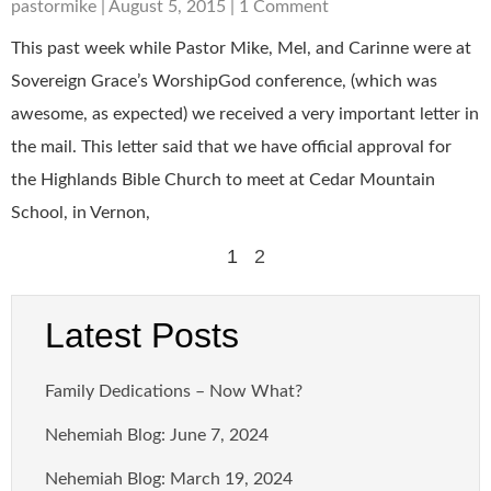
pastormike
August 5, 2015
1 Comment
This past week while Pastor Mike, Mel, and Carinne were at
Sovereign Grace’s WorshipGod conference, (which was
awesome, as expected) we received a very important letter in
the mail. This letter said that we have official approval for
the Highlands Bible Church to meet at Cedar Mountain
School, in Vernon,
1
2
Latest Posts
Family Dedications – Now What?
Nehemiah Blog: June 7, 2024
Nehemiah Blog: March 19, 2024