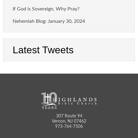
If God is Sovereign, Why Pray?
Nehemiah Blog: January 30, 2024
Latest Tweets
307 Route 94
Vernon, NJ 07462
973-764-7506