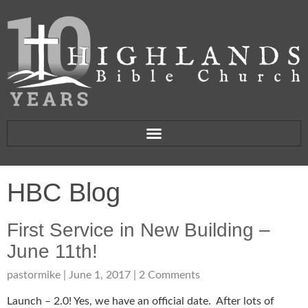
HBC Blog
First Service in New Building –
June 11th!
pastormike
June 1, 2017
2 Comments
Launch – 2.0! Yes, we have an official date. After lots of