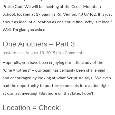
Praise God! We will be meeting at the Cedar Mountain
School, located at 17 Sammis Rd, Vernon, NJ 07462. It is just
about as ideal of a location as one could find. Why is it ideal?
Well, I’m glad you asked!
One Anothers – Part 3
pastormike
August 18, 2015
No Comments
Hopefully, you have been enjoying our little study of the
“One Anothers” – our team has certainly been challenged
and encouraged by looking at what Scripture says. We even
had the opportunity to put these concepts into action right
at our last meeting! (But more on that later, I don’t
Location = Check!