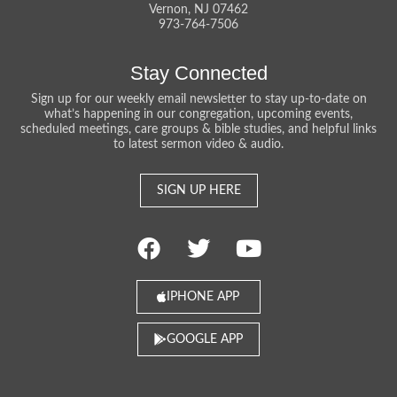
Vernon, NJ 07462
973-764-7506
Stay Connected
Sign up for our weekly email newsletter to stay up-to-date on
what’s happening in our congregation, upcoming events,
scheduled meetings, care groups & bible studies, and helpful links
to latest sermon video & audio.
SIGN UP HERE
IPHONE APP
GOOGLE APP