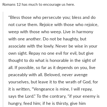
Romans 12 has much to encourage us here.
“
Bless those who persecute you; bless and do
not curse them. Rejoice with those who rejoice,
weep with those who weep. Live in harmony
with one another. Do not be haughty, but
associate with the lowly. Never be wise in your
own sight. Repay no one evil for evil, but give
thought to do what is honorable in the sight of
all. If possible, so far as it depends on you, live
peaceably with all. Beloved, never avenge
yourselves, but leave it to the wrath of God, for
it is written, “Vengeance is mine, I will repay,
says the Lord.” To the contrary, “if your enemy is
hungry, feed him; if he is thirsty, give him