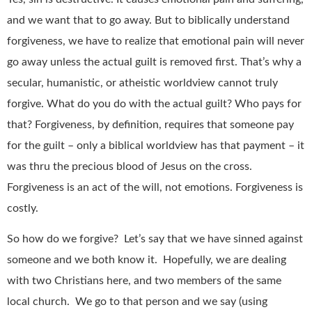
and we want that to go away. But to biblically understand
forgiveness, we have to realize that emotional pain will never
go away unless the actual guilt is removed first. That’s why a
secular, humanistic, or atheistic worldview cannot truly
forgive. What do you do with the actual guilt? Who pays for
that? Forgiveness, by definition, requires that someone pay
for the guilt – only a biblical worldview has that payment – it
was thru the precious blood of Jesus on the cross.
Forgiveness is an act of the will, not emotions. Forgiveness is
costly.
So how do we forgive? Let’s say that we have sinned against
someone and we both know it. Hopefully, we are dealing
with two Christians here, and two members of the same
local church. We go to that person and we say (using