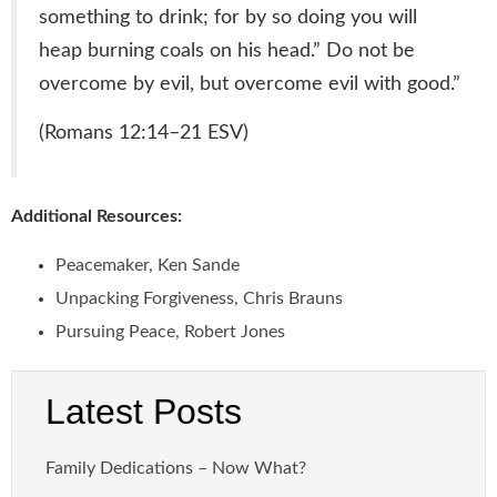
something to drink; for by so doing you will
heap burning coals on his head.” Do not be
overcome by evil, but overcome evil with good.
”
(Romans 12:14–21 ESV)
Additional Resources:
Peacemaker, Ken Sande
Unpacking Forgiveness, Chris Brauns
Pursuing Peace, Robert Jones
Latest Posts
Family Dedications – Now What?