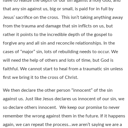
have to realize the depth of our sin against a holy God, and
that any sin against us, big or small, is paid for in full by
Jesus’ sacrifice on the cross. This isn’t taking anything away
from the trauma and damage that sin inflicts on us, but
rather it points to the incredible depth of the gospel to
forgive any and all sin and reconcile relationships. In the
cases of “major” sin, lots of rebuilding needs to occur. We
will need the help of others and lots of time, but God is
faithful. We cannot start to heal from a traumatic sin unless
first we bring it to the cross of Christ.
We then declare the other person “innocent” of the sin
against us. Just like Jesus declares us innocent of our sin, we
so declare others innocent. We keep our promise to never
remember the wrong against them in the future. If it happens
again, we can repeat the process…we aren’t saying we are a