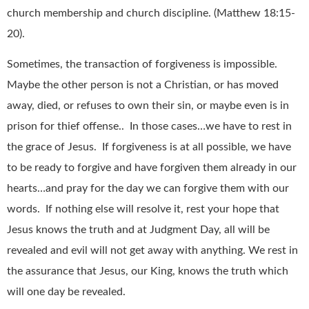
church membership and church discipline. (Matthew 18:15-
20).
Sometimes, the transaction of forgiveness is impossible.
Maybe the other person is not a Christian, or has moved
away, died, or refuses to own their sin, or maybe even is in
prison for thief offense.. In those cases…we have to rest in
the grace of Jesus. If forgiveness is at all possible, we have
to be ready to forgive and have forgiven them already in our
hearts…and pray for the day we can forgive them with our
words. If nothing else will resolve it, rest your hope that
Jesus knows the truth and at Judgment Day, all will be
revealed and evil will not get away with anything. We rest in
the assurance that Jesus, our King, knows the truth which
will one day be revealed.