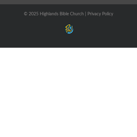
© 2025 Highlands Bible Church |
Privacy Policy