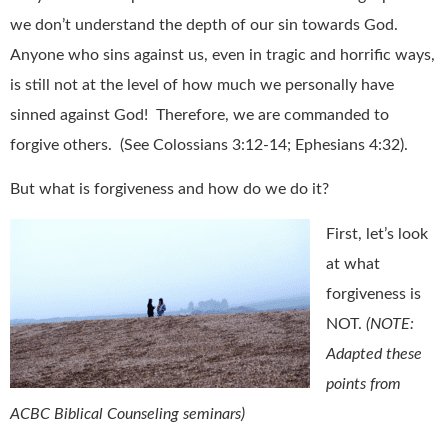
we don’t understand the depth of our sin towards God.
Anyone who sins against us, even in tragic and horrific ways,
is still not at the level of how much we personally have
sinned against God! Therefore, we are commanded to
forgive others. (See Colossians 3:12-14; Ephesians 4:32).
But what is forgiveness and how do we do it?
First, let’s look
at what
forgiveness is
NOT.
(NOTE:
Adapted these
points from
ACBC Biblical Counseling seminars)