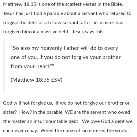
Matthew 18:35 is one of the scariest verses in the Bible.
Jesus has just told a parable about a servant who refused to
forgive the debt of a fellow servant, after his master had
forgiven him of a massive debt. Jesus says this:
“
So also my heavenly Father will do to every
one of you, if you do not forgive your brother
from your heart.”
”
(Matthew 18:35 ESV)
God will not forgive us, if we do not forgive our brother or
sister? How? In the parable, WE are the servant who owed
the master an insurmountable debt. We owe God a debt we
can never repay. When the curse of sin entered the world,