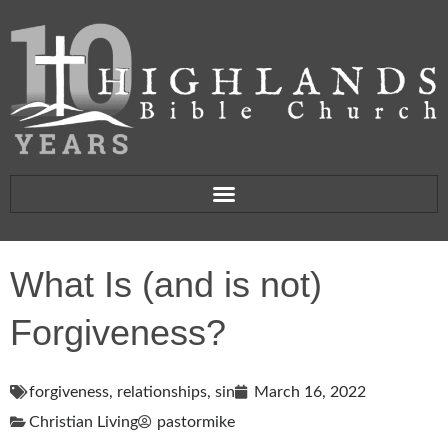
What Is (and is not)
Forgiveness?
forgiveness
,
relationships
,
sin
March 16, 2022
Christian Living
pastormike