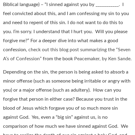
Biblical language) – “I sinned against you by ___________. I
feel convicted about this, and I am confessing my sin to you
and need to repent of this sin. I do not want to do this to
you. I’m sorry. I understand that I hurt you. Will you please
forgive me?” For a deeper dive into what makes a good
confession,
check out this blog post summarizing the “Seven
A’s of Confession”
from the book
Peacemaker, by Ken Sande.
Depending on the sin, the person is being asked to absorb a
minor offense (such as someone being irritable or angry with
you) or a major offense (such as adultery). How can you
forgive that person in either case? Because you trust in the
blood of Jesus which forgave you of so much more sin
against God. Yes, even a “big sin” against us, is no
comparison of how much we have sinned against God. We