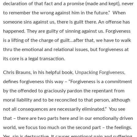
declaration of that fact and a promise (made and kept), never
to remember the wrong against him in the future.” When
someone sins against us, there is guilt there. An offense has
happened. They are guilty of sinning against us. Forgiveness
is a lifting of the charge of guilt…after that, we have to walk
thru the emotional and relational issues, but forgiveness at
its core is a legal transaction.
Chris Brauns, in his helpful book,
Unpacking Forgiveness,
defines forgiveness this way – “Forgiveness is a commitment
by the offended to graciously pardon the repentant from
moral liability and to be reconciled to that person, although
not all consequences are necessarily eliminated.” You see
that – there are two parts here and in our emotionally driven
world, we focus too much on the second part – the feelings.
Yes, sin is destructive. It causes emotional pain and suffering,