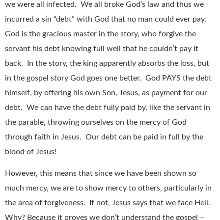
we were all infected. We all broke God’s law and thus we
incurred a sin “debt” with God that no man could ever pay.
God is the gracious master in the story, who forgive the
servant his debt knowing full well that he couldn’t pay it
back. In the story, the king apparently absorbs the loss, but
in the gospel story God goes one better. God PAYS the debt
himself, by offering his own Son, Jesus, as payment for our
debt. We can have the debt fully paid by, like the servant in
the parable, throwing ourselves on the mercy of God
through faith in Jesus. Our debt can be paid in full by the
blood of Jesus!
However, this means that since we have been shown so
much mercy, we are to show mercy to others, particularly in
the area of forgiveness. If not, Jesus says that we face Hell.
Why? Because it proves we don’t understand the gospel –