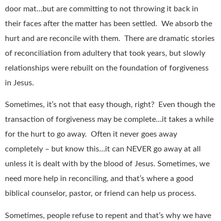
door mat…but are committing to not throwing it back in
their faces after the matter has been settled. We absorb the
hurt and are reconcile with them. There are dramatic stories
of reconciliation from adultery that took years, but slowly
relationships were rebuilt on the foundation of forgiveness
in Jesus.
Sometimes, it’s not that easy though, right? Even though the
transaction of forgiveness may be complete…it takes a while
for the hurt to go away. Often it never goes away
completely – but know this…it can NEVER go away at all
unless it is dealt with by the blood of Jesus. Sometimes, we
need more help in reconciling, and that’s where a good
biblical counselor, pastor, or friend can help us process.
Sometimes, people refuse to repent and that’s why we have