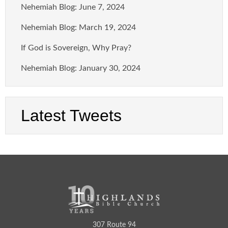
Nehemiah Blog: June 7, 2024
Nehemiah Blog: March 19, 2024
If God is Sovereign, Why Pray?
Nehemiah Blog: January 30, 2024
Latest Tweets
307 Route 94