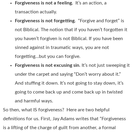
Forgiveness is not a feeling.
It’s an action, a
transaction actually.
Forgiveness is not forgetting.
“Forgive and forget” is
not Biblical. The notion that if you haven’t forgotten it
you haven’t forgiven is not Biblical. If you have been
sinned against in traumatic ways, you are not
forgetting…but you can forgive.
Forgiveness is not excusing sin
. It’s not just sweeping it
under the carpet and saying “Don’t worry about it.”
And stuffing it down. It’s not going to stay down, it’s
going to come back up and come back up in twisted
and harmful ways.
So then, what IS forgiveness? Here are two helpful
definitions for us. First, Jay Adams writes that “Forgiveness
is a lifting of the charge of guilt from another, a formal