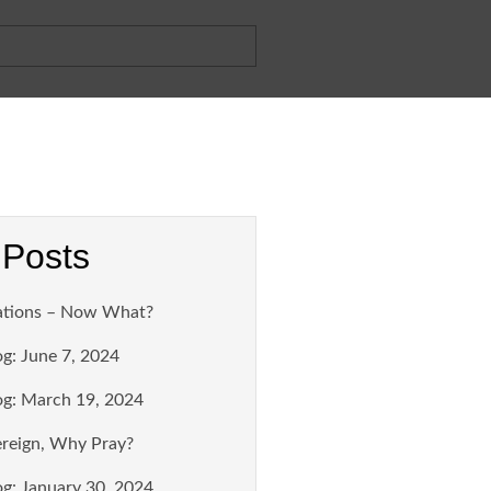
 Posts
ations – Now What?
g: June 7, 2024
g: March 19, 2024
ereign, Why Pray?
g: January 30, 2024