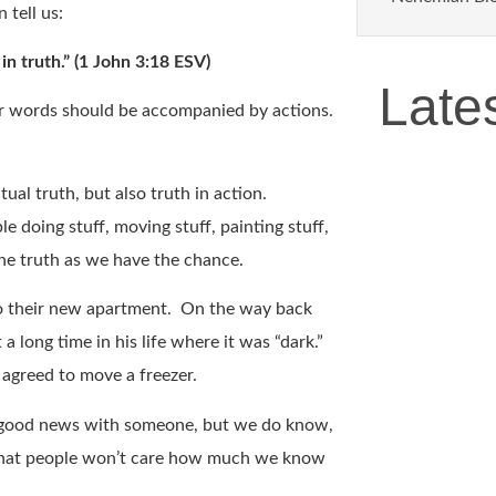
 tell us:
 in truth.” (1 John 3:18 ESV)
Late
ur words should be accompanied by actions.
ual truth, but also truth in action.
e doing stuff, moving stuff, painting stuff,
 the truth as we have the chance.
to their new apartment. On the way back
 long time in his life where it was “dark.”
d agreed to move a freezer.
e good news with someone, but we do know,
hat people won’t care how much we know