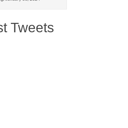
st Tweets