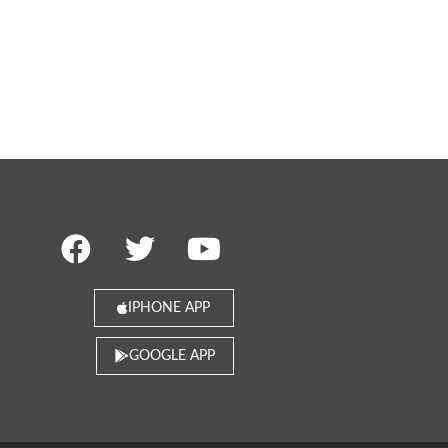
IPHONE APP
GOOGLE APP