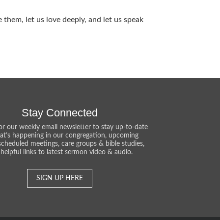
them, let us love deeply, and let us speak
Stay Connected
or our weekly email newsletter to stay up-to-date
at’s happening in our congregation, upcoming
scheduled meetings, care groups & bible studies,
helpful links to latest sermon video & audio.
SIGN UP HERE