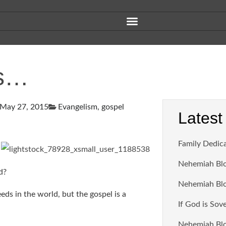
ds…
May 27, 2015
Evangelism
,
gospel
Latest
Family Dedic
Nehemiah Blo
d?
Nehemiah Blo
ds in the world, but the gospel is a
If God is Sov
Nehemiah Blo