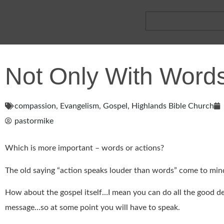
Not Only With Wor
compassion
,
Evangelism
,
Gospel
,
Highlands Bible Church
pastormike
Which is more important – words or actions?
The old saying “action speaks louder than words” come to min
How about the gospel itself…I mean you can do all the good dee
message…so at some point you will have to speak.