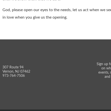
God, please open our eyes to the needs, let us act when we see 
in love when you give us the opening.
Sign up f
307 Route 94
on wh
Vernon, NJ 07462
events, 
973-764-7506
and 