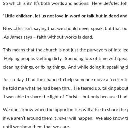
So which is it? It’s both words and actions. Here…let’s let John
“Little children, let us not love in word or talk but in deed and
Now…this isn’t saying that we should never speak, but that o
As James says – faith without works is dead.
This means that the church is not just the purveyors of intellect
Helping people. Getting dirty. Spending lots of time with peopl
cleaning things, or fixing things. And while doing it, speaking
Just today, I had the chance to help someone move a freezer 
he told me what he had been thru. He teared up, talking about a
I was able to share the light of Christ – but only because I ha
We don’t know when the opportunities will arise to share th
if we aren’t around them it
never
will happen. We also know t
until we show them that we care.